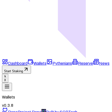
Dashboard
Wallets
Pythenians
Reserve
News
Start Staking
X
Wallets
v
0.3.8